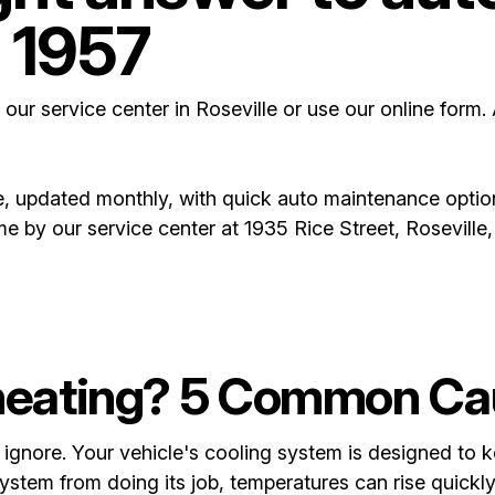
 1957
 our service center in Roseville or use our online form.
, updated monthly, with quick auto maintenance optio
ome by our service center at 1935 Rice Street, Rosevill
heating? 5 Common Ca
ignore. Your vehicle's cooling system is designed to k
tem from doing its job, temperatures can rise quickly