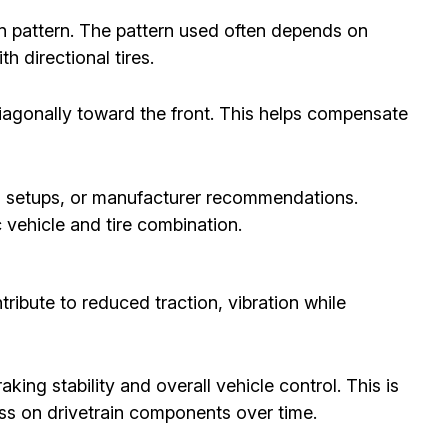
on pattern. The pattern used often depends on
h directional tires.
diagonally toward the front. This helps compensate
el setups, or manufacturer recommendations.
c vehicle and tire combination.
ribute to reduced traction, vibration while
king stability and overall vehicle control. This is
ess on drivetrain components over time.