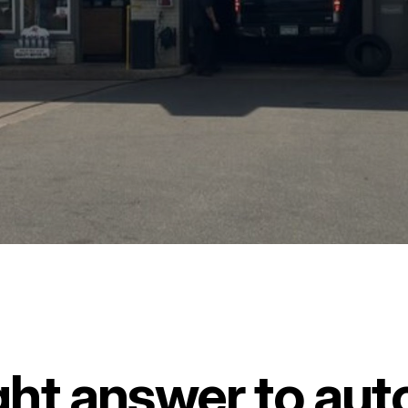
ght answer to auto