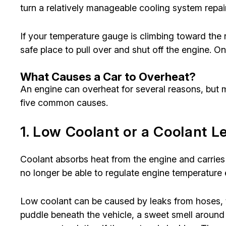
turn a relatively manageable cooling system repai
If your temperature gauge is climbing toward the
safe place to pull over and shut off the engine. 
What Causes a Car to Overheat?
An engine can overheat for several reasons, but m
five common causes.
1. Low Coolant or a Coolant L
Coolant absorbs heat from the engine and carries 
no longer be able to regulate engine temperature e
Low coolant can be caused by leaks from hoses, t
puddle beneath the vehicle, a sweet smell around 