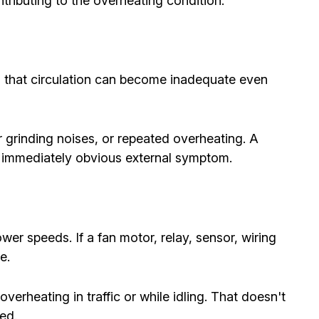
ributing to the overheating condition.
, that circulation can become inadequate even
 grinding noises, or repeated overheating. A
n immediately obvious external symptom.
wer speeds. If a fan motor, relay, sensor, wiring
e.
erheating in traffic or while idling. That doesn't
ed.