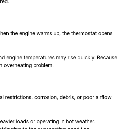
red.
When the engine warms up, the thermostat opens
and engine temperatures may rise quickly. Because
an overheating problem.
l restrictions, corrosion, debris, or poor airflow
avier loads or operating in hot weather.