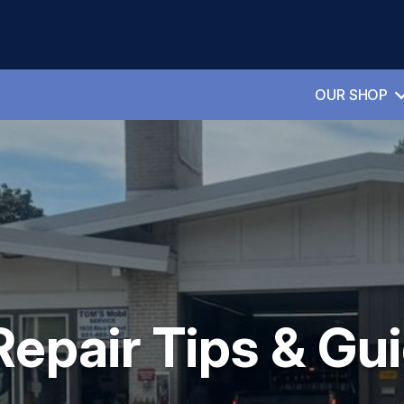
OUR SHOP
Repair Tips & Gu