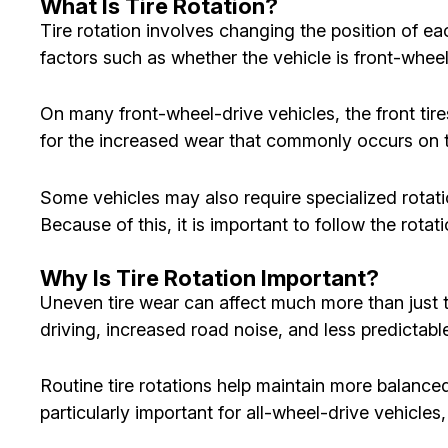
What Is Tire Rotation?
Tire rotation involves changing the position of e
factors such as whether the vehicle is front-wheel 
On many front-wheel-drive vehicles, the front tir
for the increased wear that commonly occurs on th
Some vehicles may also require specialized rotat
Because of this, it is important to follow the rot
Why Is Tire Rotation Important?
Uneven tire wear can affect much more than just ti
driving, increased road noise, and less predictab
Routine tire rotations help maintain more balanced 
particularly important for all-wheel-drive vehicle