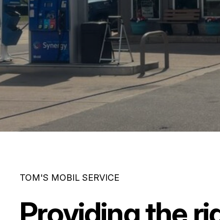
TOM'S MOBIL SERVICE
Providing the ri