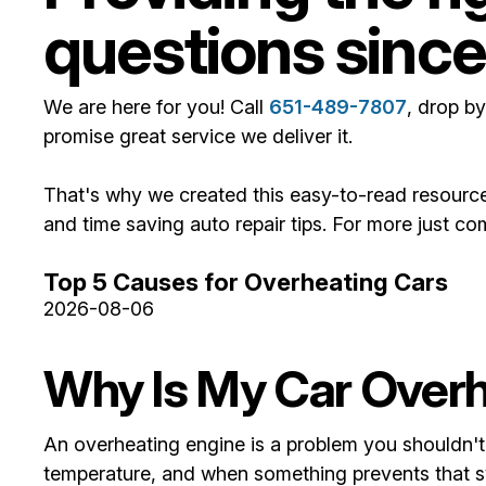
questions since
We are here for you! Call
651-489-7807
, drop by
promise great service we deliver it.
That's why we created this easy-to-read resource
and time saving auto repair tips. For more just c
Top 5 Causes for Overheating Cars
2026-08-06
Why Is My Car Over
An overheating engine is a problem you shouldn't 
temperature, and when something prevents that sys