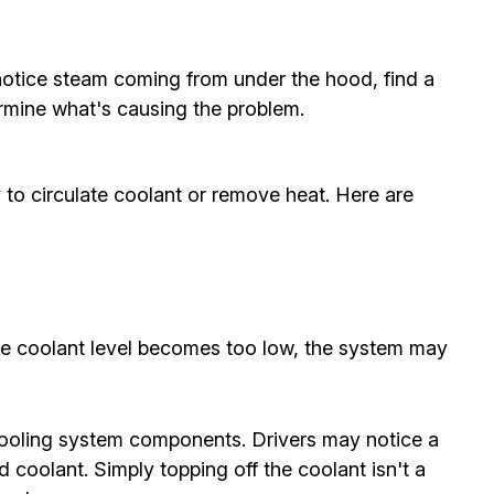
 notice steam coming from under the hood, find a
ermine what's causing the problem.
 to circulate coolant or remove heat. Here are
 the coolant level becomes too low, the system may
 cooling system components. Drivers may notice a
coolant. Simply topping off the coolant isn't a