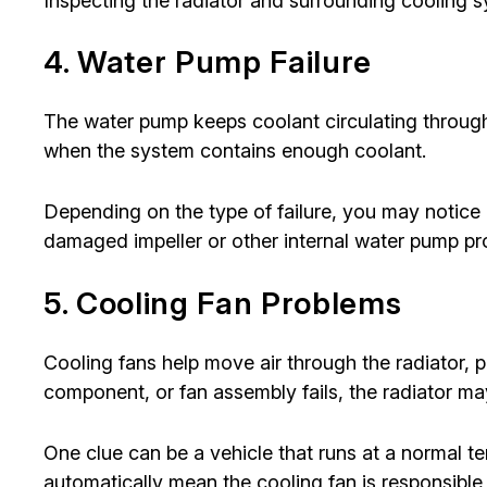
Inspecting the radiator and surrounding cooling s
4. Water Pump Failure
The water pump keeps coolant circulating through
when the system contains enough coolant.
Depending on the type of failure, you may notice 
damaged impeller or other internal water pump pr
5. Cooling Fan Problems
Cooling fans help move air through the radiator, pa
component, or fan assembly fails, the radiator ma
One clue can be a vehicle that runs at a normal t
automatically mean the cooling fan is responsible,