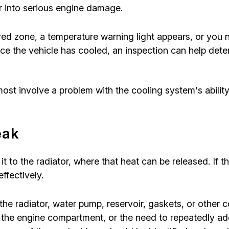
r into serious engine damage.
 red zone, a temperature warning light appears, or you
Once the vehicle has cooled, an inspection can help det
ost involve a problem with the cooling system's ability
eak
it to the radiator, where that heat can be released. If
ffectively.
he radiator, water pump, reservoir, gaskets, or other
the engine compartment, or the need to repeatedly add 