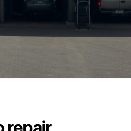
 repair