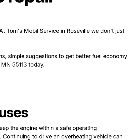
 At Tom's Mobil Service in Roseville we don't just
ns, simple suggestions to get better fuel economy
e, MN 55113 today.
uses
eep the engine within a safe operating
. Continuing to drive an overheating vehicle can