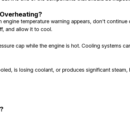
s Overheating?
n engine temperature warning appears, don't continue d
f, and allow it to cool.
essure cap while the engine is hot. Cooling systems c
cooled, is losing coolant, or produces significant steam
n?