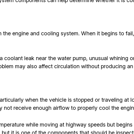
ystem components can help determine whether it is cont
 the engine and cooling system. When it begins to fail
a coolant leak near the water pump, unusual whining or
oblem may also affect circulation without producing a
rticularly when the vehicle is stopped or traveling at lo
y not receive enough airflow to properly cool the engin
emperature while moving at highway speeds but begins ov
 but it is one of the components that should be inspect