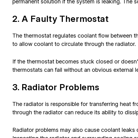
permanent solution if the system is leaking. The s
2. A Faulty Thermostat
The thermostat regulates coolant flow between t
to allow coolant to circulate through the radiator.
If the thermostat becomes stuck closed or doesn't
thermostats can fail without an obvious external 
3. Radiator Problems
The radiator is responsible for transferring heat f
through the radiator can reduce its ability to dissi
Radiator problems may also cause coolant leaks o