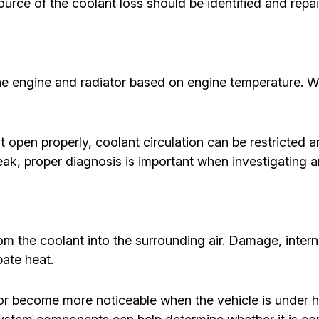
ource of the coolant loss should be identified and repai
he engine and radiator based on engine temperature. 
 open properly, coolant circulation can be restricted 
leak, proper diagnosis is important when investigating 
rom the coolant into the surrounding air. Damage, interna
pate heat.
r become more noticeable when the vehicle is under he