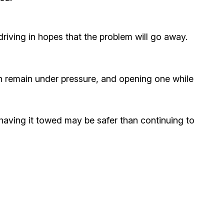
riving in hopes that the problem will go away.
an remain under pressure, and opening one while
, having it towed may be safer than continuing to