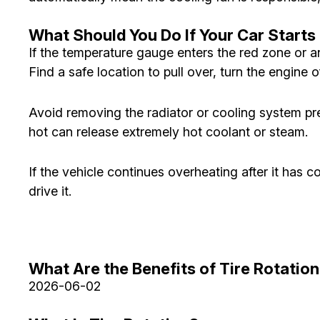
What Should You Do If Your Car Start
If the temperature gauge enters the red zone or a
Find a safe location to pull over, turn the engine of
Avoid removing the radiator or cooling system pr
hot can release extremely hot coolant or steam.
If the vehicle continues overheating after it has 
drive it.
What Are the Benefits of Tire Rotatio
2026-06-02