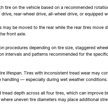
ach tire on the vehicle based on a recommended rotati
drive, rear-wheel drive, all-wheel drive, or equipped wit
es may be moved to the rear while the rear tires move 
e front axle.
ion procedures depending on tire size, staggered whe
ation intervals and patterns recommended for the specifi
re lifespan. Tires with inconsistent tread wear may cont
le handling — especially during wet weather conditions.
tread depth across all four tires, which can improve bra
s, where uneven tire diameters may place additional str