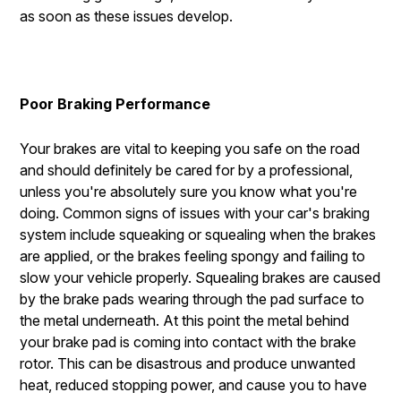
as soon as these issues develop.
Poor Braking Performance
Your brakes are vital to keeping you safe on the road
and should definitely be cared for by a professional,
unless you're absolutely sure you know what you're
doing. Common signs of issues with your car's braking
system include squeaking or squealing when the brakes
are applied, or the brakes feeling spongy and failing to
slow your vehicle properly. Squealing brakes are caused
by the brake pads wearing through the pad surface to
the metal underneath. At this point the metal behind
your brake pad is coming into contact with the brake
rotor. This can be disastrous and produce unwanted
heat, reduced stopping power, and cause you to have