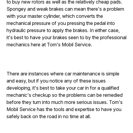
to buy new rotors as well as the relatively cheap pads.
Spongey and weak brakes can mean there's a problem
with your master cylinder, which converts the
mechanical pressure of you pressing the pedal into
hydraulic pressure to apply the brakes. In either case,
it's best to have your brakes seen to by the professional
mechanics here at Tom's Mobil Service.
There are instances where car maintenance is simple
and easy, but if you notice any of these issues
developing, it's best to take your car in for a qualified
mechanic's checkup so the problems can be remedied
before they turn into much more serious issues. Tom's
Mobil Service has the tools and expertise to have you
safely back on the road in no time at all.