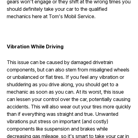
gears won't engage or they shift at the wrong times you
should definitely take your car to the qualified
mechanics here at Tom's Mobil Service.
Vibration While Driving
This issue can be caused by damaged drivetrain
components, but can also stem from misaligned wheels
or unbalanced or flat tires. If you feel any vibration or
shuddering as you drive along, you should get to a
mechanic as soon as you can. At its worst, this issue
can lessen your control over the car, potentially causing
accidents. This will also wear out your tires more quickly
than if everything was straight and true. Unwanted
vibrations put stress on important (and costly)
components like suspension and brakes while
decreasing gas mileage, so it's smart to take your car in