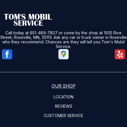
Call today at
651-489-7807
or come by the shop at 1935 Rice
Street, Roseville, MN, 55113. Ask any car or truck owner in Roseville
who they recommend. Chances are they will tell you Tom's Mobil
Service.
OUR SHOP
LOCATION
REVIEWS
CUSTOMER SERVICE