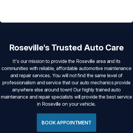
Roseville's Trusted Auto Care
It's our mission to provide the Roseville area and its
communities with reliable, affordable automotive maintenance
and repair services. You will not find the same level of
professionalism and service that our auto mechanics provide
anywhere else around town! Our highly trained auto
maintenance and repair specialists will provide the best service
in Roseville on your vehicle.
BOOK APPOINTMENT