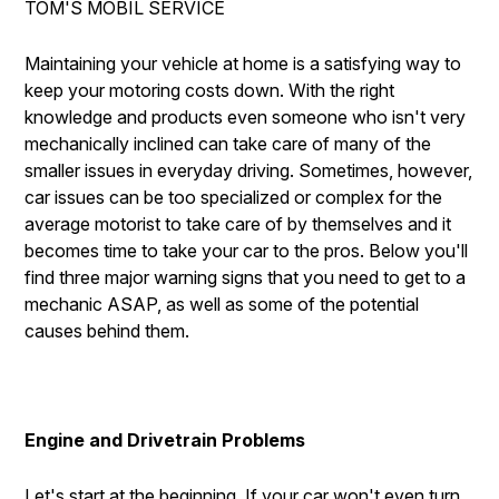
TOM'S MOBIL SERVICE
DROP-OFF FORM
BUY TIRES
REPAIR SERVICES
CUSTOMER SURVEY
TIRES
Maintaining your vehicle at home is a satisfying way to
keep your motoring costs down. With the right
ASK THE MECHANIC
GUARANTEES
knowledge and products even someone who isn't very
REVIEW OUR SERVICE
mechanically inclined can take care of many of the
smaller issues in everyday driving. Sometimes, however,
car issues can be too specialized or complex for the
average motorist to take care of by themselves and it
becomes time to take your car to the pros. Below you'll
find three major warning signs that you need to get to a
mechanic ASAP, as well as some of the potential
causes behind them.
Engine and Drivetrain Problems
Let's start at the beginning. If your car won't even turn