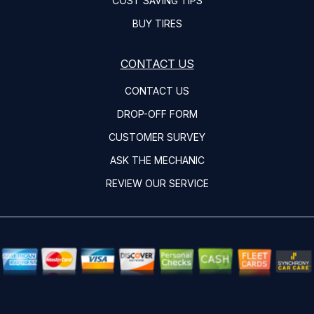
COST SAVING TIPS
BUY TIRES
CONTACT US
CONTACT US
DROP-OFF FORM
CUSTOMER SURVEY
ASK THE MECHANIC
REVIEW OUR SERVICE