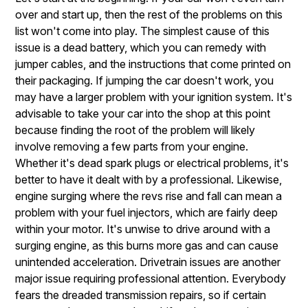
over and start up, then the rest of the problems on this
list won't come into play. The simplest cause of this
issue is a dead battery, which you can remedy with
jumper cables, and the instructions that come printed on
their packaging. If jumping the car doesn't work, you
may have a larger problem with your ignition system. It's
advisable to take your car into the shop at this point
because finding the root of the problem will likely
involve removing a few parts from your engine.
Whether it's dead spark plugs or electrical problems, it's
better to have it dealt with by a professional. Likewise,
engine surging where the revs rise and fall can mean a
problem with your fuel injectors, which are fairly deep
within your motor. It's unwise to drive around with a
surging engine, as this burns more gas and can cause
unintended acceleration. Drivetrain issues are another
major issue requiring professional attention. Everybody
fears the dreaded transmission repairs, so if certain