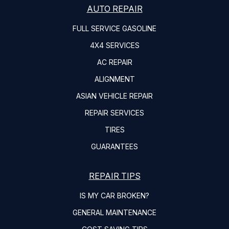
AUTO REPAIR
FULL SERVICE GASOLINE
4X4 SERVICES
AC REPAIR
ALIGNMENT
ASIAN VEHICLE REPAIR
REPAIR SERVICES
TIRES
GUARANTEES
REPAIR TIPS
IS MY CAR BROKEN?
GENERAL MAINTENANCE