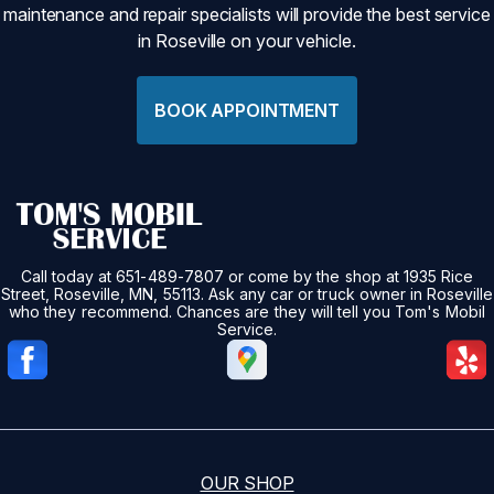
maintenance and repair specialists will provide the best service
in Roseville on your vehicle.
BOOK APPOINTMENT
Call today at
651-489-7807
or come by the shop at 1935 Rice
Street, Roseville, MN, 55113. Ask any car or truck owner in Roseville
who they recommend. Chances are they will tell you Tom's Mobil
Service.
OUR SHOP