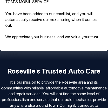
TOM'S MOBIL SERVICE
DROP-OFF FORM
BUY TIRES
REPAIR SERVICES
CUSTOMER SURVEY
TIRES
You have been added to our email list, and you will
automatically receive our next mailing when it comes
ASK THE MECHANIC
GUARANTEES
out.
REVIEW OUR SERVICE
We appreciate your business, and we value your trust.
Roseville's Trusted Auto Care
It's our mission to provide the Roseville area and its
communities with reliable, affordable automotive maintenance
and repair services. You will not find the same level of
professionalism and service that our auto mechanics provide
anywhere else around town! Our highly trained auto