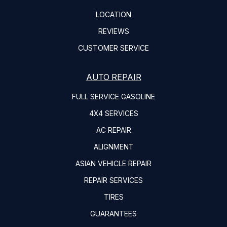
LOCATION
REVIEWS
CUSTOMER SERVICE
AUTO REPAIR
FULL SERVICE GASOLINE
4X4 SERVICES
AC REPAIR
ALIGNMENT
ASIAN VEHICLE REPAIR
REPAIR SERVICES
TIRES
GUARANTEES