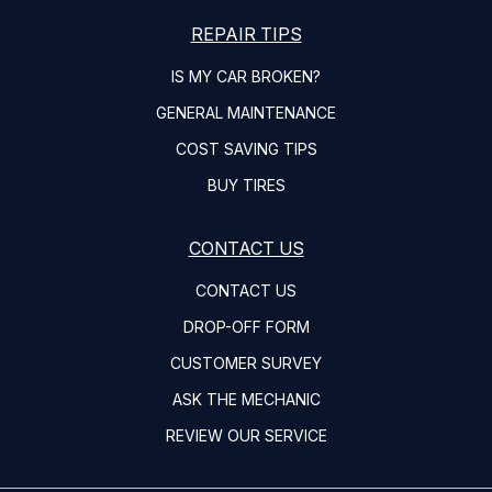
REPAIR TIPS
IS MY CAR BROKEN?
GENERAL MAINTENANCE
COST SAVING TIPS
BUY TIRES
CONTACT US
CONTACT US
DROP-OFF FORM
CUSTOMER SURVEY
ASK THE MECHANIC
REVIEW OUR SERVICE