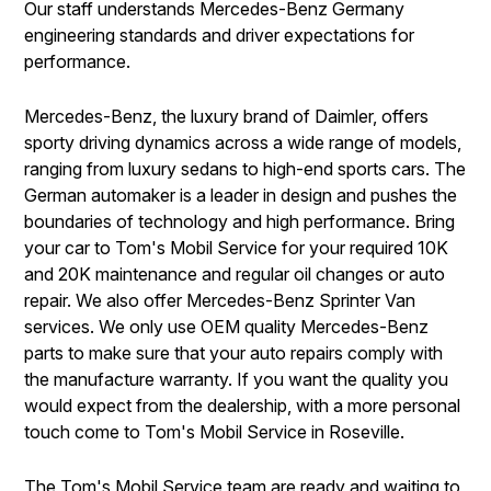
Our staff understands Mercedes-Benz Germany
engineering standards and driver expectations for
performance.
Mercedes-Benz, the luxury brand of Daimler, offers
sporty driving dynamics across a wide range of models,
ranging from luxury sedans to high-end sports cars. The
German automaker is a leader in design and pushes the
boundaries of technology and high performance. Bring
your car to Tom's Mobil Service for your required 10K
and 20K maintenance and regular oil changes or auto
repair. We also offer Mercedes-Benz Sprinter Van
services. We only use OEM quality Mercedes-Benz
parts to make sure that your auto repairs comply with
the manufacture warranty. If you want the quality you
would expect from the dealership, with a more personal
touch come to Tom's Mobil Service in Roseville.
The Tom's Mobil Service team are ready and waiting to