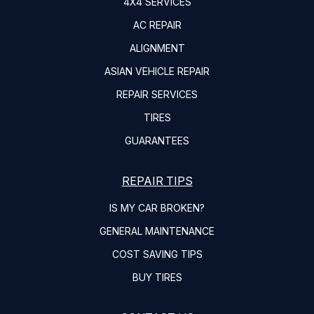
4X4 SERVICES
AC REPAIR
ALIGNMENT
ASIAN VEHICLE REPAIR
REPAIR SERVICES
TIRES
GUARANTEES
REPAIR TIPS
IS MY CAR BROKEN?
GENERAL MAINTENANCE
COST SAVING TIPS
BUY TIRES