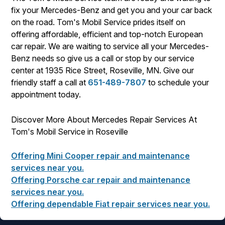
fix your Mercedes-Benz and get you and your car back
on the road. Tom's Mobil Service prides itself on
offering affordable, efficient and top-notch European
car repair. We are waiting to service all your Mercedes-
Benz needs so give us a call or stop by our service
center at 1935 Rice Street, Roseville, MN. Give our
friendly staff a call at
651-489-7807
to schedule your
appointment today.
Discover More About Mercedes Repair Services At
Tom's Mobil Service in Roseville
Offering Mini Cooper repair and maintenance
services near you.
Offering Porsche car repair and maintenance
services near you.
Offering dependable Fiat repair services near you.