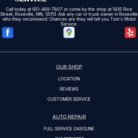
Call today at
651-489-7807
or come by the shop at 1935 Rice
Street, Roseville, MN, 55113. Ask any car or truck owner in Roseville
who they recommend. Chances are they will tell you Tom's Mobil
Service.
OUR SHOP
LOCATION
REVIEWS
CUSTOMER SERVICE
AUTO REPAIR
FULL SERVICE GASOLINE