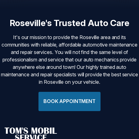
Roseville's Trusted Auto Care
It's our mission to provide the Roseville area and its
communities with reliable, affordable automotive maintenance
and repair services. You will not find the same level of
professionalism and service that our auto mechanics provide
anywhere else around town! Our highly trained auto
maintenance and repair specialists will provide the best service
in Roseville on your vehicle.
BOOK APPOINTMENT