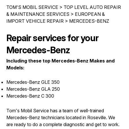
DROP-OFF FORM
BUY TIRES
REPAIR SERVICES
TOM'S MOBIL SERVICE
>
TOP LEVEL AUTO REPAIR
CUSTOMER SURVEY
& MAINTENANCE SERVICES
>
EUROPEAN &
TIRES
IMPORT VEHICLE REPAIR
>
MERCEDES-BENZ
ASK THE MECHANIC
GUARANTEES
REVIEW OUR SERVICE
Repair services for your
Mercedes-Benz
Including these top Mercedes-Benz Makes and
Models:
Mercedes-Benz GLE 350
Mercedes-Benz GLA 250
Mercedes-Benz C 300
Tom's Mobil Service has a team of well-trained
Mercedes-Benz technicians located in Roseville. We
are ready to do a complete diagnostic and get to work.