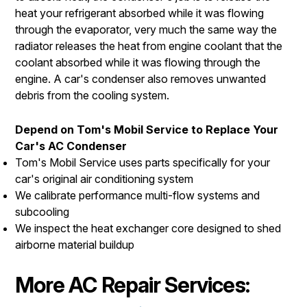
heat your refrigerant absorbed while it was flowing
through the evaporator, very much the same way the
radiator releases the heat from engine coolant that the
coolant absorbed while it was flowing through the
engine. A car's condenser also removes unwanted
debris from the cooling system.
Depend on Tom's Mobil Service to Replace Your
Car's AC Condenser
Tom's Mobil Service uses parts specifically for your
car's original air conditioning system
We calibrate performance multi-flow systems and
subcooling
We inspect the heat exchanger core designed to shed
airborne material buildup
More AC Repair Services: