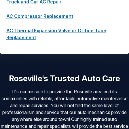
Truck and Car AC Repair
AC Compressor Replacement
AC Thermal Expansion Valve or Orifice Tube
Replacement
Roseville's Trusted Auto Care
It's our mission to provide the Roseville area and its
communities with reliable, affordable automotive maintenance
and repair services. You will not find the same level of
professionalism and service that our auto mechanics provide
anywhere else around town! Our highly trained auto
maintenance and repair specialists will provide the best service