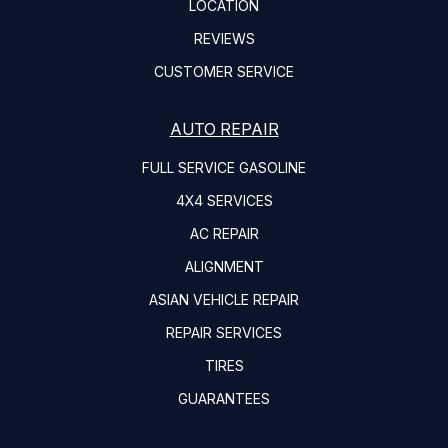
LOCATION
REVIEWS
CUSTOMER SERVICE
AUTO REPAIR
FULL SERVICE GASOLINE
4X4 SERVICES
AC REPAIR
ALIGNMENT
ASIAN VEHICLE REPAIR
REPAIR SERVICES
TIRES
GUARANTEES