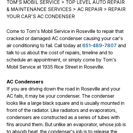
TOM'S MOBIL SERVICE
>
TOP LEVEL AUTO REPAIR
DROP-OFF FORM
BUY TIRES
REPAIR SERVICES
& MAINTENANCE SERVICES
>
AC REPAIR
>
REPAIR
CUSTOMER SURVEY
YOUR CAR'S AC CONDENSER
TIRES
ASK THE MECHANIC
GUARANTEES
Come to Tom's Mobil Service in Roseville to repair that
REVIEW OUR SERVICE
cracked or damaged AC condenser causing your car's
air conditioning to fail. Call today at
651-489-7807
and
talk to us about the cost of repairs, timeline and to
schedule an appointment, or simply come by Tom's
Mobil Service at 1935 Rice Street in Roseville.
AC Condensers
If you are driving down the road in Roseville and your
AC fails, it may be your condenser. The condenser
looks like a large black square and is usually mounted in
front of the radiator. Like radiators and evaporators,
condensers are constructed as a series of tubes with
fins around them. But unlike an evaporator, whose job is
to absorb heat, the condenser's job is to release the