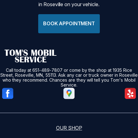
in Roseville on your vehicle.
BOOK APPOINTMENT
Call today at
651-489-7807
or come by the shop at 1935 Rice
Street, Roseville, MN, 55113. Ask any car or truck owner in Roseville
who they recommend. Chances are they will tell you Tom's Mobil
Service.
OUR SHOP