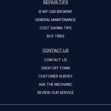
REPAIR TIPS
IS MY CAR BROKEN?
GENERAL MAINTENANCE
COST SAVING TIPS
BUY TIRES
CONTACT US
CONTACT US
DROP-OFF FORM
CUSTOMER SURVEY
ASK THE MECHANIC
REVIEW OUR SERVICE